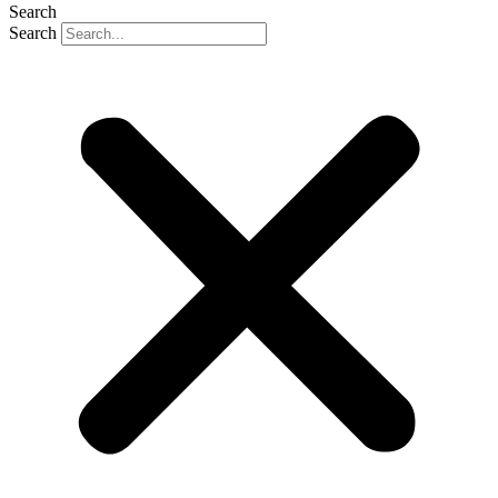
Search
Search