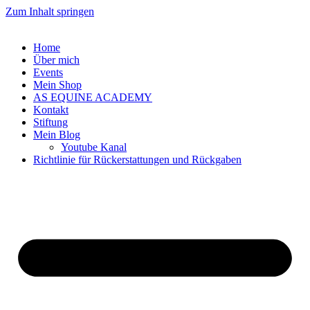
Zum Inhalt springen
Home
Über mich
Events
Mein Shop
AS EQUINE ACADEMY
Kontakt
Stiftung
Mein Blog
Youtube Kanal
Richtlinie für Rückerstattungen und Rückgaben