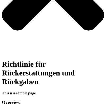
Richtlinie für
Rückerstattungen und
Rückgaben
This is a sample page.
Overview