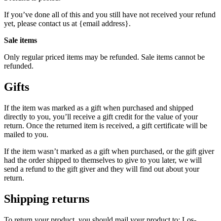
If you’ve done all of this and you still have not received your refund
yet, please contact us at {email address}.
Sale items
Only regular priced items may be refunded. Sale items cannot be
refunded.
Gifts
If the item was marked as a gift when purchased and shipped
directly to you, you’ll receive a gift credit for the value of your
return. Once the returned item is received, a gift certificate will be
mailed to you.
If the item wasn’t marked as a gift when purchased, or the gift giver
had the order shipped to themselves to give to you later, we will
send a refund to the gift giver and they will find out about your
return.
Shipping returns
To return your product, you should mail your product to: Los-