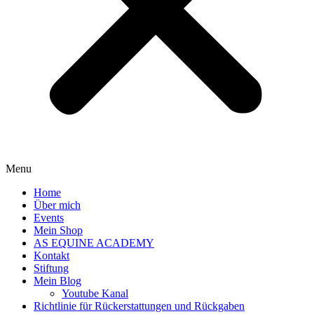
Menu
Home
Über mich
Events
Mein Shop
AS EQUINE ACADEMY
Kontakt
Stiftung
Mein Blog
Youtube Kanal
Richtlinie für Rückerstattungen und Rückgaben