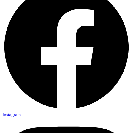
Instagram