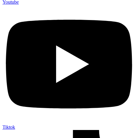
Youtube
Tiktok