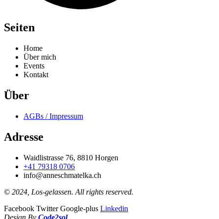
Seiten
Home
Über mich
Events
Kontakt
Über
AGBs / Impressum
Adresse
Waidlistrasse 76, 8810 Horgen
+41 79318 0706
info@anneschmatelka.ch
© 2024, Los-gelassen. All rights reserved.
Facebook
Twitter
Google-plus
Linkedin
Design By
Code2sol