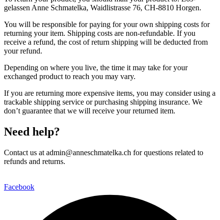
gelassen Anne Schmatelka, Waidlistrasse 76, CH-8810 Horgen.
You will be responsible for paying for your own shipping costs for
returning your item. Shipping costs are non-refundable. If you
receive a refund, the cost of return shipping will be deducted from
your refund.
Depending on where you live, the time it may take for your
exchanged product to reach you may vary.
If you are returning more expensive items, you may consider using a
trackable shipping service or purchasing shipping insurance. We
don’t guarantee that we will receive your returned item.
Need help?
Contact us at admin@anneschmatelka.ch for questions related to
refunds and returns.
Facebook