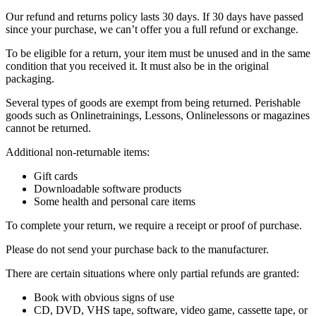
Our refund and returns policy lasts 30 days. If 30 days have passed
since your purchase, we can’t offer you a full refund or exchange.
To be eligible for a return, your item must be unused and in the same
condition that you received it. It must also be in the original
packaging.
Several types of goods are exempt from being returned. Perishable
goods such as Onlinetrainings, Lessons, Onlinelessons or magazines
cannot be returned.
Additional non-returnable items:
Gift cards
Downloadable software products
Some health and personal care items
To complete your return, we require a receipt or proof of purchase.
Please do not send your purchase back to the manufacturer.
There are certain situations where only partial refunds are granted:
Book with obvious signs of use
CD, DVD, VHS tape, software, video game, cassette tape, or