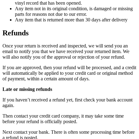
vinyl record that has been opened.
Any item not in its original condition, is damaged or missing
parts for reasons not due to our error.
Any item that is returned more than 30 days after delivery
Refunds
Once your return is received and inspected, we will send you an
email to notify you that we have received your returned item. We
will also notify you of the approval or rejection of your refund.
If you are approved, then your refund will be processed, and a credit
will automatically be applied to your credit card or original method
of payment, within a certain amount of days.
Late or missing refunds
If you haven’t received a refund yet, first check your bank account
again.
Then contact your credit card company, it may take some time
before your refund is officially posted.
Next contact your bank. There is often some processing time before
a refund is posted.