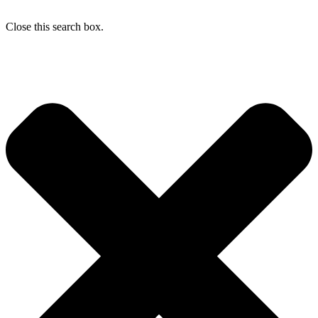
Close this search box.